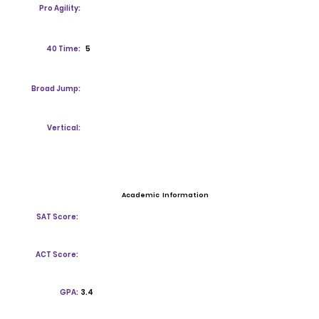
Pro Agility:
40 Time:
5
Broad Jump:
Vertical:
Academic Information
SAT Score:
ACT Score:
GPA:
3.4