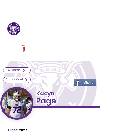
Log In
Lehi Football
Lehi, UT
Powered by The Athletic Academy
All Cards
Edit My Card
Share
Kacyn
Page
Class:
2027