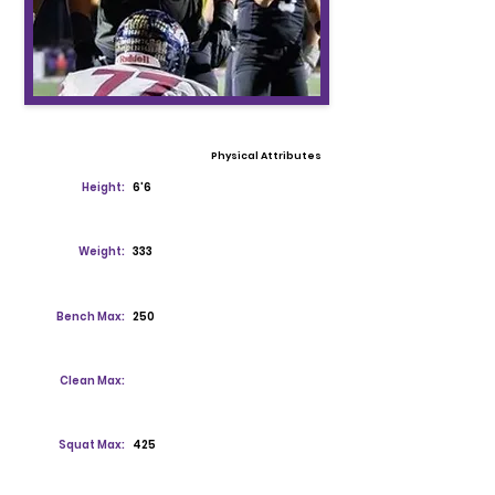
Physical Attributes
Height:
6'6
Weight:
333
Bench Max:
250
Clean Max:
Squat Max:
425