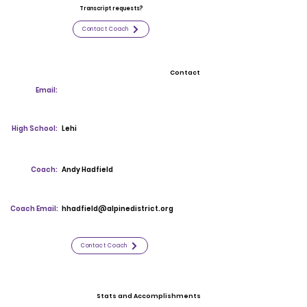
Transcript requests?
Contact Coach
Contact
Email:
High School:
Lehi
Coach:
Andy Hadfield
Coach Email:
hhadfield@alpinedistrict.org
Contact Coach
Stats and Accomplishments