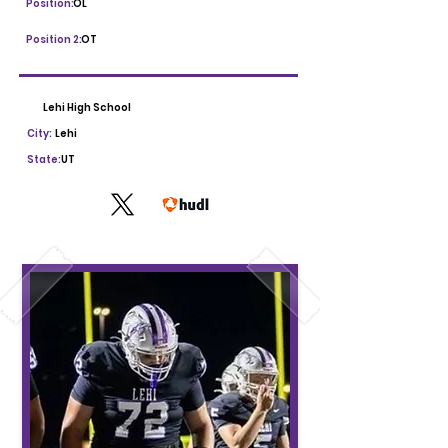
Position:
OL
Position 2:
OT
Lehi High School
City:
Lehi
State:
UT