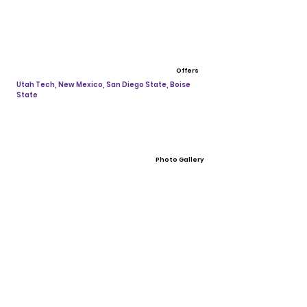
Offers
Utah Tech, New Mexico, San Diego State, Boise
State
Photo Gallery