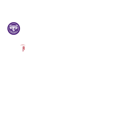
Log In
Lehi Football
Lehi, UT
Powered by The Athletic Academy